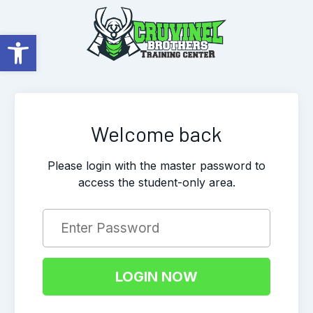
Open toolbar
Welcome back
Please login with the master password to
access the student-only area.