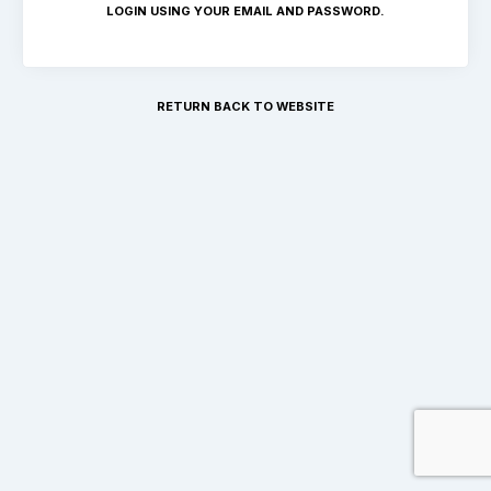
LOGIN USING YOUR EMAIL AND PASSWORD.
RETURN BACK TO WEBSITE