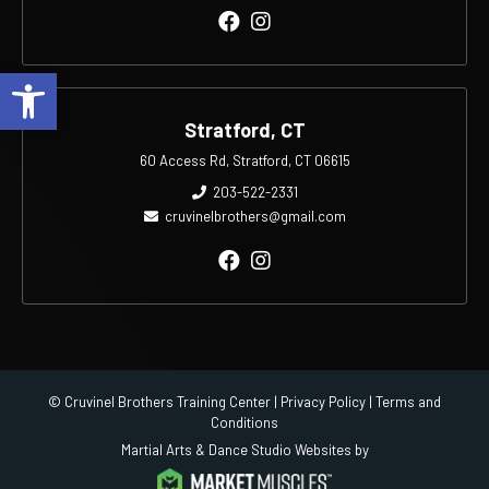
Open toolbar
Stratford, CT
60 Access Rd, Stratford, CT 06615
203-522-2331
cruvinelbrothers@gmail.com
© Cruvinel Brothers Training Center |
Privacy Policy
|
Terms and
Conditions
Martial Arts & Dance Studio Websites by