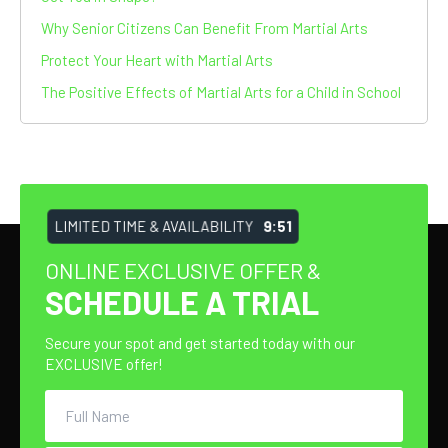
Why Senior Citizens Can Benefit From Martial Arts
Protect Your Heart with Martial Arts
The Positive Effects of Martial Arts for a Child in School
LIMITED TIME & AVAILABILITY
9:51
ONLINE EXCLUSIVE OFFER &
SCHEDULE A TRIAL
Secure your spot and get started today with our
EXCLUSIVE offer!