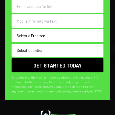
By opting into the web form above you are providing consent for
Cruvinel Brothers Training Center to send you periodic text
messages. Standard rates may apply. You can reply HELP at
anytime to learn more. You may opt-out anytime by replying STOP.