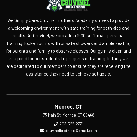
We Simply Care. Cruvinel Brothers Academy strives to provide
a welcoming environment with safe training for both kids and
adults, At Cruvinel, we provide a 1500 sq ft mat, personal
training, locker rooms with private showers and ample seating
for parents and family to observe classes. Our gym is clean and
equipped for our students to progress in training. In fact, we
are dedicated to our members to ensure they are receiving the
assistance they need to achieve set goals.
Monroe, CT
75 Main St, Monroe, CT 06468
203-522-2331
cruvinelbrothers@gmail.com