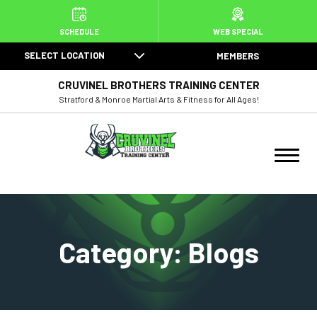
HOME
SCHEDULE
WEB SPECIAL
SELECT LOCATION
MEMBERS
ABOUT US
CRUVINEL BROTHERS TRAINING CENTER
PROGRAMS
Stratford & Monroe Martial Arts & Fitness for All Ages!
Juniors Martial Arts (3 – 6)
Kids Martial Arts (7 – 12)
Teen / Adult Martial Arts
Category:
Blogs
BJJ
Muay Thai