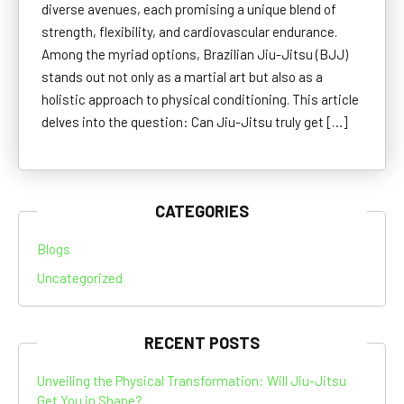
diverse avenues, each promising a unique blend of
strength, flexibility, and cardiovascular endurance.
Among the myriad options, Brazilian Jiu-Jitsu (BJJ)
stands out not only as a martial art but also as a
holistic approach to physical conditioning. This article
delves into the question: Can Jiu-Jitsu truly get […]
CATEGORIES
Blogs
Uncategorized
RECENT POSTS
Unveiling the Physical Transformation: Will Jiu-Jitsu
Get You in Shape?